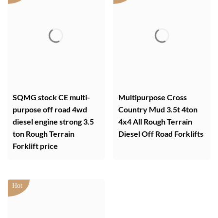
SQMG stock CE multi-
Multipurpose Cross
purpose off road 4wd
Country Mud 3.5t 4ton
diesel engine strong 3.5
4x4 All Rough Terrain
ton Rough Terrain
Diesel Off Road Forklifts
Forklift price