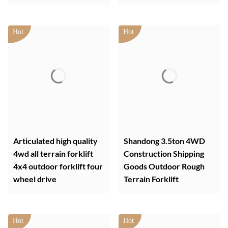
Articulated high quality
Shandong 3.5ton 4WD
4wd all terrain forklift
Construction Shipping
4x4 outdoor forklift four
Goods Outdoor Rough
wheel drive
Terrain Forklift