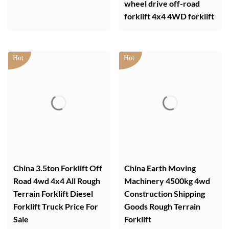
wheel drive off-road
forklift 4x4 4WD forklift
China 3.5ton Forklift Off
China Earth Moving
Road 4wd 4x4 All Rough
Machinery 4500kg 4wd
Terrain Forklift Diesel
Construction Shipping
Forklift Truck Price For
Goods Rough Terrain
Sale
Forklift