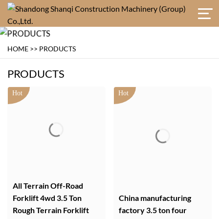
HOME
>>
PRODUCTS
PRODUCTS
All Terrain Off-Road
Forklift 4wd 3.5 Ton
China manufacturing
Rough Terrain Forklift
factory 3.5 ton four