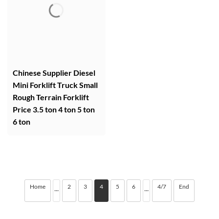
Chinese Supplier Diesel
Mini Forklift Truck Small
Rough Terrain Forklift
Price 3.5 ton 4 ton 5 ton
6 ton
Home
2
3
4
5
6
4/7
End
···
···