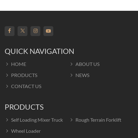
QUICK NAVIGATION
HOME
ABOUT US
PRODUCTS
NEWS
CONTACT US
PRODUCTS
Self Loading Mixer Truck
Rough Terrain Forklift
Wheel Loader