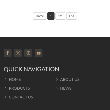
Home
1
1/1
End
QUICK NAVIGATION
HOME
ABOUT US
PRODUCTS
NEWS
CONTACT US