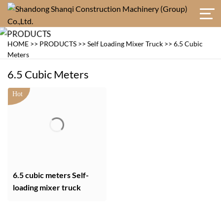
HOME
>>
PRODUCTS
>>
Self Loading Mixer Truck
>>
6.5 Cubic
Meters
6.5 Cubic Meters
6.5 cubic meters Self-
loading mixer truck