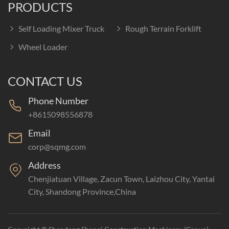
PRODUCTS
Self Loading Mixer Truck
Rough Terrain Forklift
Wheel Loader
CONTACT US
Phone Number
+8615098556878
Email
corp@sqmg.com
Address
Chenjiatuan Village, Zacun Town, Laizhou City, Yantai
City, Shandong Province,China